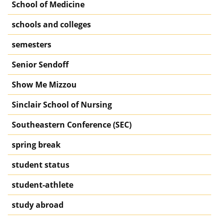
School of Medicine
schools and colleges
semesters
Senior Sendoff
Show Me Mizzou
Sinclair School of Nursing
Southeastern Conference (SEC)
spring break
student status
student-athlete
study abroad