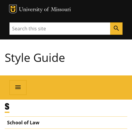
MU Logo
University of Missouri
Search
search
Style Guide
menu
S
School of Law