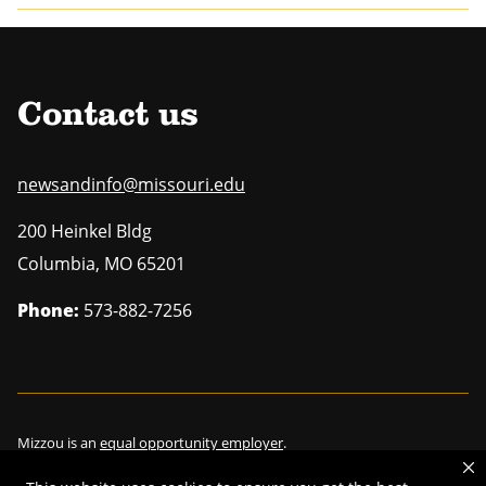
Contact us
newsandinfo@missouri.edu
200 Heinkel Bldg
Columbia
,
MO
65201
Phone:
573-882-7256
Mizzou is an
equal opportunity employer
.