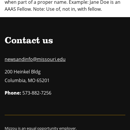
when part of a proper name. Example: Jane Doe is an
AAAS Fellow. Note: Use of, not in, with fellow.
Contact us
newsandinfo@missouri.edu
200 Heinkel Bldg
Columbia
,
MO
65201
Phone:
573-882-7256
Mizzou is an
equal opportunity employer
.