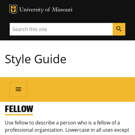
MU Logo
University of Missouri
Search
search
Style Guide
menu
FELLOW
Use fellow to describe a person who is a fellow of a
professional organization. Lowercase in all uses except