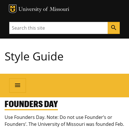
MU Logo
University of Missouri
Search
search
Style Guide
menu
FOUNDERS DAY
Use Founders Day. Note: Do not use Founder’s or
Founders’. The University of Missouri was founded Feb.