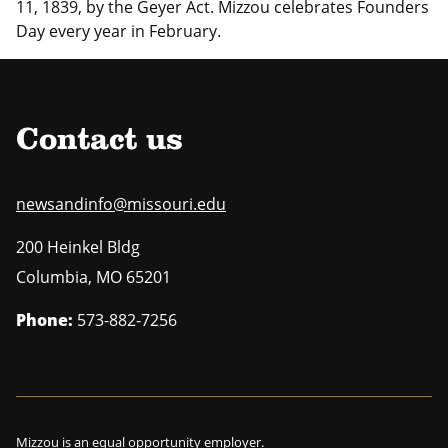
11, 1839, by the Geyer Act. Mizzou celebrates Founders
Day every year in February.
Contact us
newsandinfo@missouri.edu
200 Heinkel Bldg
Columbia
,
MO
65201
Phone:
573-882-7256
Mizzou is an
equal opportunity employer
.