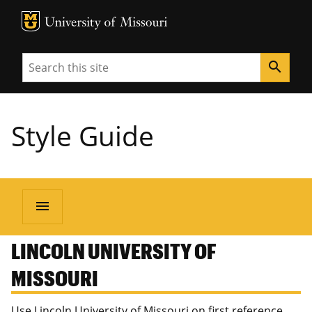
MU Logo
University of Missouri
Search
search
Style Guide
menu
LINCOLN UNIVERSITY OF
MISSOURI
Use Lincoln University of Missouri on first reference