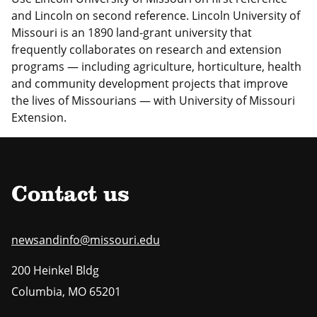
and Lincoln on second reference. Lincoln University of
Missouri is an 1890 land-grant university that
frequently collaborates on research and extension
programs — including agriculture, horticulture, health
and community development projects that improve
the lives of Missourians — with University of Missouri
Extension.
Contact us
newsandinfo@missouri.edu
200 Heinkel Bldg
Columbia
,
MO
65201