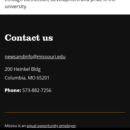
university.
Contact us
newsandinfo@missouri.edu
200 Heinkel Bldg
Columbia
,
MO
65201
Phone:
573-882-7256
Mizzou is an
equal opportunity employer
.