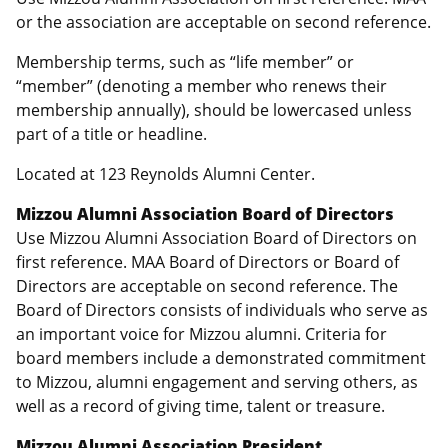
or the association are acceptable on second reference.
Membership terms, such as “life member” or
“member” (denoting a member who renews their
membership annually), should be lowercased unless
part of a title or headline.
Located at 123 Reynolds Alumni Center.
Mizzou Alumni Association Board of Directors
Use Mizzou Alumni Association Board of Directors on
first reference. MAA Board of Directors or Board of
Directors are acceptable on second reference. The
Board of Directors consists of individuals who serve as
an important voice for Mizzou alumni. Criteria for
board members include a demonstrated commitment
to Mizzou, alumni engagement and serving others, as
well as a record of giving time, talent or treasure.
Mizzou Alumni Association President