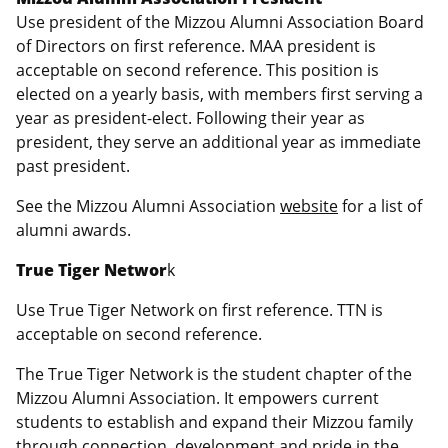
Use president of the Mizzou Alumni Association Board
of Directors on first reference. MAA president is
acceptable on second reference. This position is
elected on a yearly basis, with members first serving a
year as president-elect. Following their year as
president, they serve an additional year as immediate
past president.
See the Mizzou Alumni Association
website
for a list of
alumni awards.
True Tiger Networ
k
Use True Tiger Network on first reference. TTN is
acceptable on second reference.
The True Tiger Network is the student chapter of the
Mizzou Alumni Association. It empowers current
students to establish and expand their Mizzou family
through connection, development and pride in the