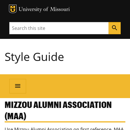
MU Logo
University of Missouri
Search
search
Style Guide
menu
MIZZOU ALUMNI ASSOCIATION
(MAA)
Use Mizzou Alumni Association on first reference. MAA